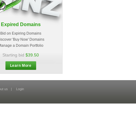
Expired Domains
Bid on Expiring Domains
iscover 'Buy Now' Domains
anage a Domain Portfolio
Starting bid
$39.50
Learn More
ut us
|
Login