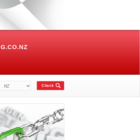
G.CO.NZ