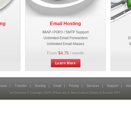
ing
Email Hosting
IMAP / POP3 / SMTP Support
Unlimited Email Forwarders
D
Unlimited Email Aliases
M
From
$4.75
/ month
Learn More
enew
|
Transfer
|
Hosting
|
Email
|
Pricing
|
Services
|
Support
|
Abo
1st Domains © Copyright 2026 | Prices are in New Zealand Dollars & Exclude GST