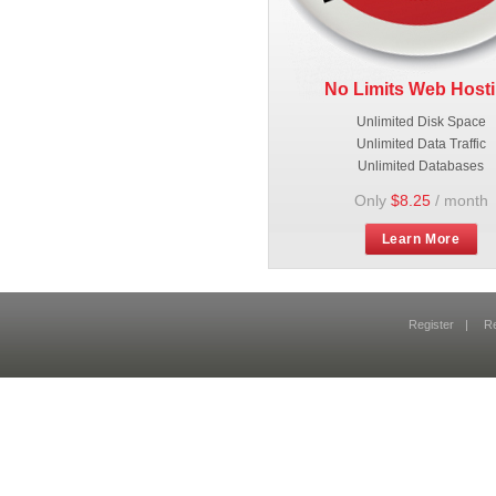
No Limits Web Host
Unlimited Disk Space
Unlimited Data Traffic
Unlimited Databases
Only
$8.25
/ month
Learn More
Register
|
R