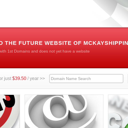
 THE FUTURE WEBSITE OF MCKAYSHIPPIN
 with 1st Domains and does not yet have a website
r just
$39.50
/ year >>