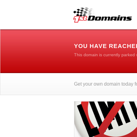
YOU HAVE REACHED
This domain is currently parked
Get your own domain today fo